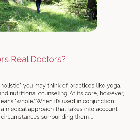
ors Real Doctors?
listic,” you may think of practices like yoga,
nd nutritional counseling. At its core, however,
eans “whole.” When it’s used in conjunction
o a medical approach that takes into account
 circumstances surrounding them. …