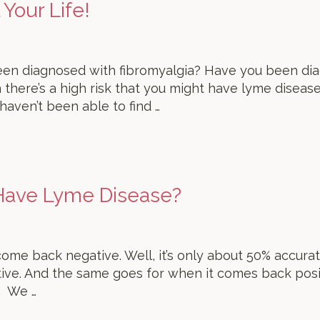
Your Life!
en diagnosed with fibromyalgia? Have you been diag
 there’s a high risk that you might have lyme diseas
 haven’t been able to find …
 Have Lyme Disease?
 come back negative. Well, it’s only about 50% accurat
ative. And the same goes for when it comes back pos
. We …