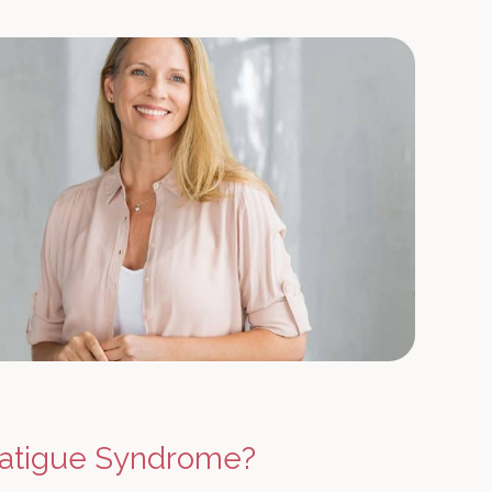
Fatigue Syndrome?