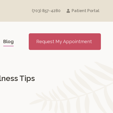
(703) 857-4280
Patient Portal
Blog
Request My Appointment
lness Tips