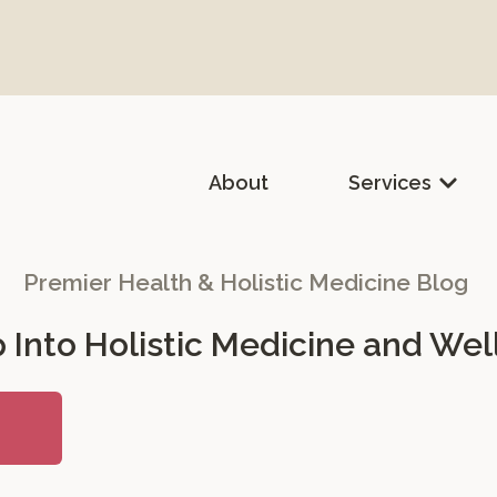
About
Services
lth & Holistic Medicine
Premier Health & Holistic Medicine Blog
 Into Holistic Medicine and Wel