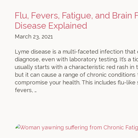
Flu, Fevers, Fatigue, and Brain
Disease Explained
March 23, 2021
Lyme disease is a multi-faceted infection that c
diagnose, even with laboratory testing. It’s a t
usually starts with a characteristic red rash in
but it can cause a range of chronic conditions
compromise your health. This includes flu-lik
fevers, …