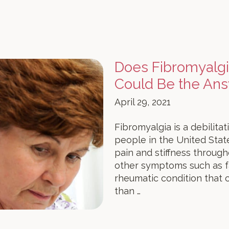
Does Fibromyalg
Could Be the An
April 29, 2021
Fibromyalgia is a debilitat
people in the United State
pain and stiffness throug
other symptoms such as fat
rheumatic condition that c
than …