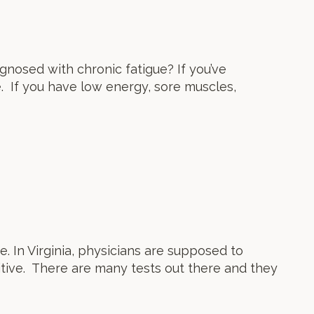
nosed with chronic fatigue? If you’ve
e. If you have low energy, sore muscles,
e. In Virginia, physicians are supposed to
itive. There are many tests out there and they