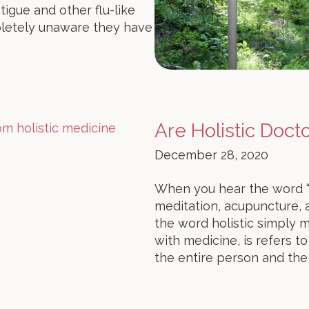
tigue and other flu-like
letely unaware they have
Are Holistic Doct
December 28, 2020
When you hear the word “ho
meditation, acupuncture, a
the word holistic simply m
with medicine, is refers t
the entire person and the