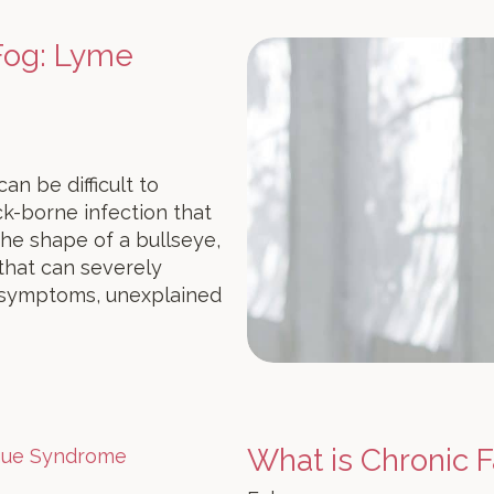
 Fog: Lyme
an be difficult to
ick-borne infection that
 the shape of a bullseye,
 that can severely
e symptoms, unexplained
What is Chronic 