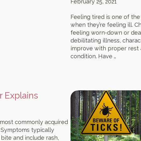
February 25, 2021
Feeling tired is one of 
when they’re feeling ill. 
feeling worn-down or deali
debilitating illness, char
improve with proper rest
condition. Have …
r Explains
on most commonly acquired
. Symptoms typically
bite and include rash,