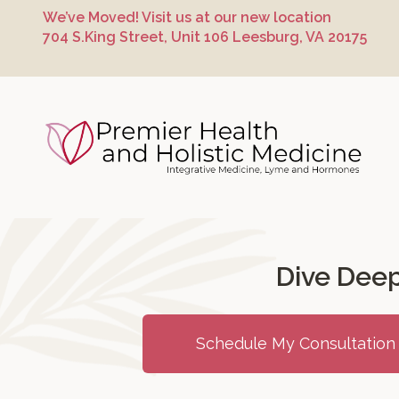
Skip
Skip
Skip
We’ve Moved! Visit us at our new location
to
to
to
704 S.King Street, Unit 106 Leesburg, VA 20175
primary
main
footer
navigation
content
Premier Hea
Dive Deep
Schedule My Consultation