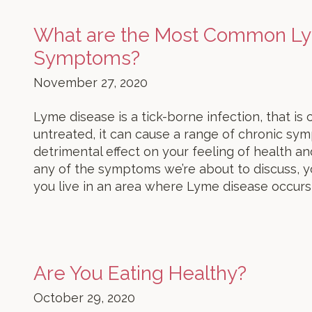
What are the Most Common L
Symptoms?
November 27, 2020
Lyme disease is a tick-borne infection, that is 
untreated, it can cause a range of chronic sy
detrimental effect on your feeling of health an
any of the symptoms we’re about to discuss, yo
you live in an area where Lyme disease occurs
Are You Eating Healthy?
October 29, 2020