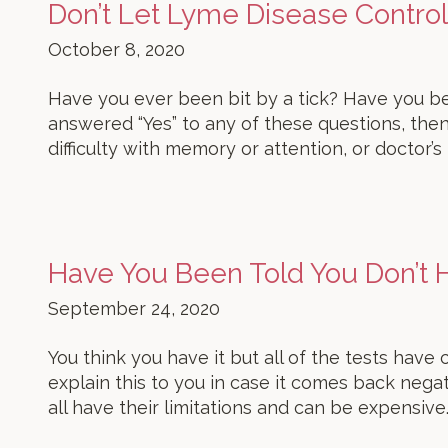
Don’t Let Lyme Disease Control 
October 8, 2020
Have you ever been bit by a tick? Have you be
answered “Yes” to any of these questions, then
difficulty with memory or attention, or doctor’s
Have You Been Told You Don’t
September 24, 2020
You think you have it but all of the tests have
explain this to you in case it comes back neg
all have their limitations and can be expensive