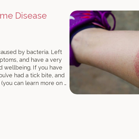
yme Disease
caused by bacteria. Left
mptoms, and have a very
d wellbeing. If you have
u’ve had a tick bite, and
 (you can learn more on …