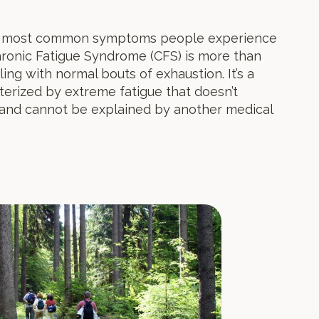
the most common symptoms people experience
Chronic Fatigue Syndrome (CFS) is more than
ng with normal bouts of exhaustion. It’s a
acterized by extreme fatigue that doesn’t
 and cannot be explained by another medical