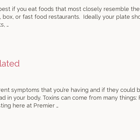
’s best if you eat foods that most closely resemble th
 box, or fast food restaurants. Ideally your plate sh
s, …
lated
nt symptoms that you’re having and if they could b
ad in your body. Toxins can come from many things:
ting here at Premier …