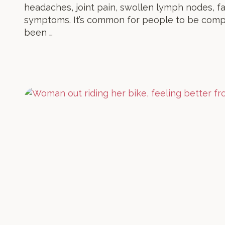
headaches, joint pain, swollen lymph nodes, fa
symptoms. It’s common for people to be comp
been …