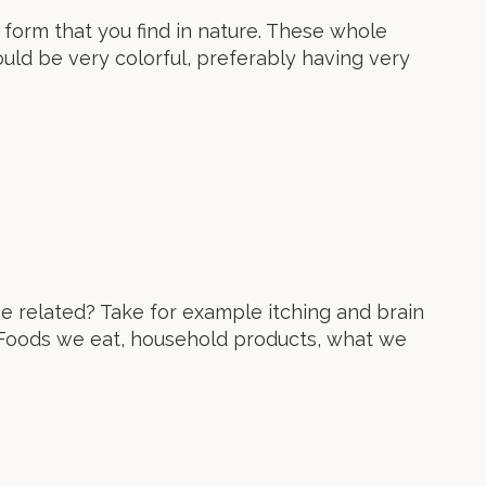
e form that you find in nature. These whole
ould be very colorful, preferably having very
e related? Take for example itching and brain
 Foods we eat, household products, what we