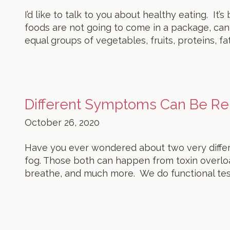
I’d like to talk to you about healthy eating. It
foods are not going to come in a package, can,
equal groups of vegetables, fruits, proteins, fat
Different Symptoms Can Be Re
October 26, 2020
Have you ever wondered about two very differe
fog. Those both can happen from toxin overlo
breathe, and much more. We do functional tes