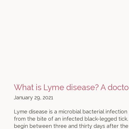
What is Lyme disease? A docto
January 29, 2021
Lyme disease is a microbial bacterial infecti
from the bite of an infected black-legged tick
begin between three and thirty days after the 