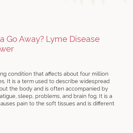
ia Go Away? Lyme Disease
swer
ing condition that affects about four million
s. It is a term used to describe widespread
hout the body and is often accompanied by
igue, sleep, problems, and brain fog. It is a
auses pain to the soft tissues and is different