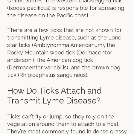
United States. The western blacklegged tick
(Ixodes pacificus) is responsible for spreading
the disease on the Pacific coast.
There are a few ticks that are not known for
transmitting Lyme disease, such as the Lone
star ticks (Amblynomma Americanum), the
Rocky Mountain wood tick (Dermacentor
andersoni), the American dog tick
(Dermacentor variabilis), and the brown dog
tick (Rhipicephalus sanguineus).
How Do Ticks Attach and
Transmit Lyme Disease?
Ticks can’t fly or jump, so they rely on the
vegetation around them to attach to a host.
They’re most commonly found in dense grassy