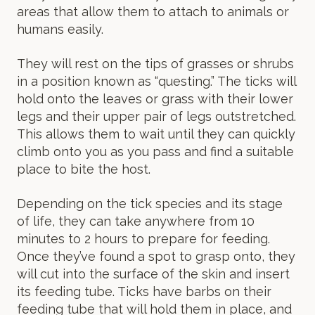
areas that allow them to attach to animals or
humans easily.
They will rest on the tips of grasses or shrubs
in a position known as “questing.” The ticks will
hold onto the leaves or grass with their lower
legs and their upper pair of legs outstretched.
This allows them to wait until they can quickly
climb onto you as you pass and find a suitable
place to bite the host.
Depending on the tick species and its stage
of life, they can take anywhere from 10
minutes to 2 hours to prepare for feeding.
Once they’ve found a spot to grasp onto, they
will cut into the surface of the skin and insert
its feeding tube. Ticks have barbs on their
feeding tube that will hold them in place, and