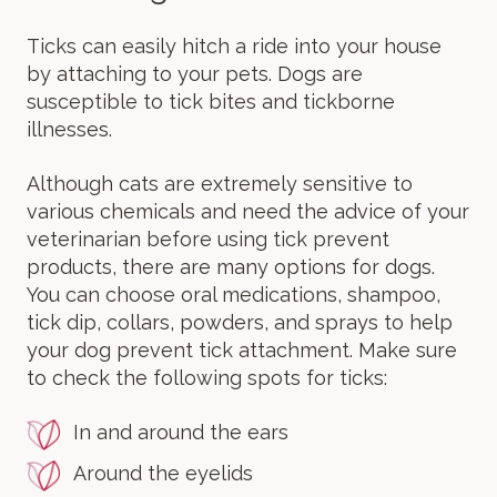
Ticks can easily hitch a ride into your house
by attaching to your pets. Dogs are
susceptible to tick bites and tickborne
illnesses.
Although cats are extremely sensitive to
various chemicals and need the advice of your
veterinarian before using tick prevent
products, there are many options for dogs.
You can choose oral medications, shampoo,
tick dip, collars, powders, and sprays to help
your dog prevent tick attachment. Make sure
to check the following spots for ticks:
In and around the ears
Around the eyelids