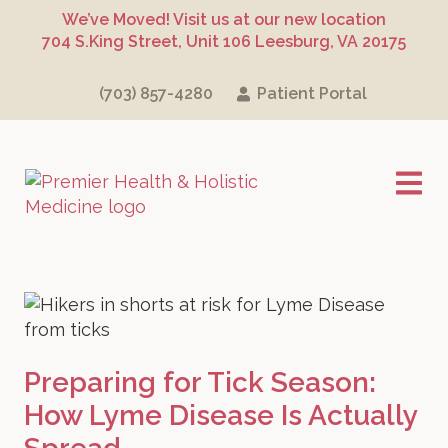
Skip
Skip
Skip
We’ve Moved! Visit us at our new location
to
to
to
704 S.King Street, Unit 106 Leesburg, VA 20175
primary
main
footer
navigation
content
(703) 857-4280
Patient Portal
Premier Health
Preparing for Tick Season:
How Lyme Disease Is Actually