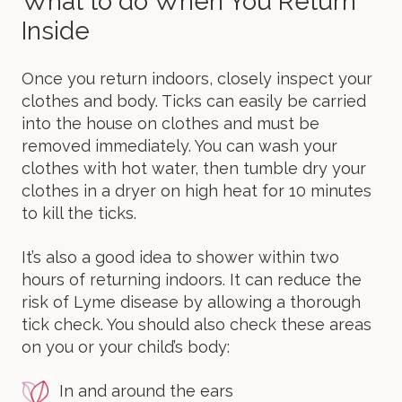
What to do When You Return
Inside
Once you return indoors, closely inspect your
clothes and body. Ticks can easily be carried
into the house on clothes and must be
removed immediately. You can wash your
clothes with hot water, then tumble dry your
clothes in a dryer on high heat for 10 minutes
to kill the ticks.
It’s also a good idea to shower within two
hours of returning indoors. It can reduce the
risk of Lyme disease by allowing a thorough
tick check. You should also check these areas
on you or your child’s body:
In and around the ears