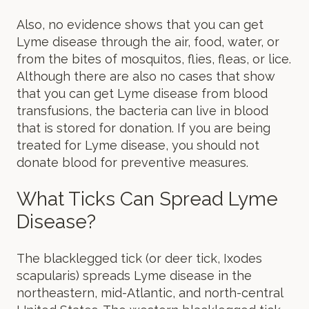
Also, no evidence shows that you can get
Lyme disease through the air, food, water, or
from the bites of mosquitos, flies, fleas, or lice.
Although there are also no cases that show
that you can get Lyme disease from blood
transfusions, the bacteria can live in blood
that is stored for donation. If you are being
treated for Lyme disease, you should not
donate blood for preventive measures.
What Ticks Can Spread Lyme
Disease?
The blacklegged tick (or deer tick, Ixodes
scapularis) spreads Lyme disease in the
northeastern, mid-Atlantic, and north-central