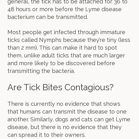
general, the tick has to be attached for 36 to
48 hours or more before the Lyme disease
bacterium can be transmitted.
Most people get infected through immature
ticks called Nymphs because they’re tiny (less
than 2 mm). This can make it hard to spot
them, unlike adult ticks that are much larger
and more likely to be discovered before
transmitting the bacteria.
Are Tick Bites Contagious?
There is currently no evidence that shows
that humans can transmit the disease to one
another. Similarly, dogs and cats can get Lyme
disease, but there is no evidence that they
can spread it to their owners.