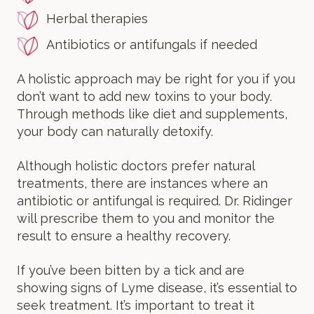
Herbal therapies
Antibiotics or antifungals if needed
A holistic approach may be right for you if you
don’t want to add new toxins to your body.
Through methods like diet and supplements,
your body can naturally detoxify.
Although holistic doctors prefer natural
treatments, there are instances where an
antibiotic or antifungal is required. Dr. Ridinger
will prescribe them to you and monitor the
result to ensure a healthy recovery.
If you’ve been bitten by a tick and are
showing signs of Lyme disease, it’s essential to
seek treatment. It’s important to treat it