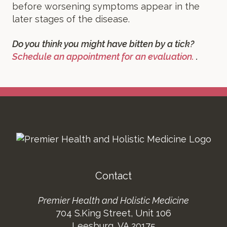
before worsening symptoms appear in the
later stages of the disease.
Do you think you might have bitten by a tick?
Schedule an appointment for an evaluation.
.
Footer
Contact
Premier Health and Holistic Medicine
704 S.King Street, Unit 106
Leesburg, VA 20175