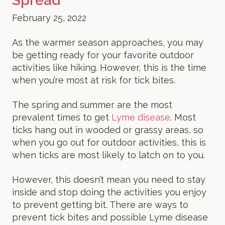
Spread
February 25, 2022
As the warmer season approaches, you may
be getting ready for your favorite outdoor
activities like hiking. However, this is the time
when you’re most at risk for tick bites.
The spring and summer are the most
prevalent times to get
Lyme disease
. Most
ticks hang out in wooded or grassy areas, so
when you go out for outdoor activities, this is
when ticks are most likely to latch on to you.
However, this doesn’t mean you need to stay
inside and stop doing the activities you enjoy
to prevent getting bit. There are ways to
prevent tick bites and possible Lyme disease