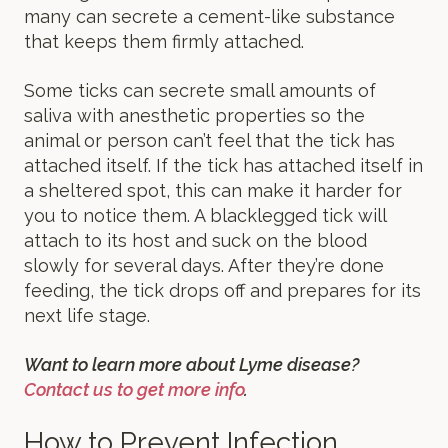
many can secrete a cement-like substance
that keeps them firmly attached.
Some ticks can secrete small amounts of
saliva with anesthetic properties so the
animal or person can’t feel that the tick has
attached itself. If the tick has attached itself in
a sheltered spot, this can make it harder for
you to notice them. A blacklegged tick will
attach to its host and suck on the blood
slowly for several days. After they’re done
feeding, the tick drops off and prepares for its
next life stage.
Want to learn more about Lyme disease?
Contact us to get more info
.
How to Prevent Infection