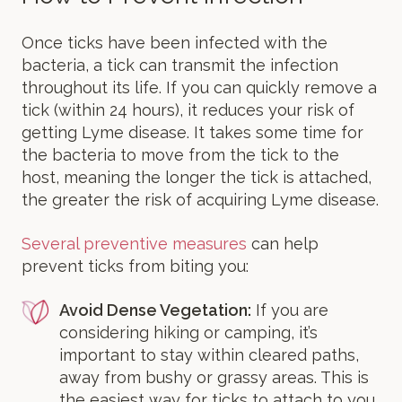
Once ticks have been infected with the
bacteria, a tick can transmit the infection
throughout its life. If you can quickly remove a
tick (within 24 hours), it reduces your risk of
getting Lyme disease. It takes some time for
the bacteria to move from the tick to the
host, meaning the longer the tick is attached,
the greater the risk of acquiring Lyme disease.
Several preventive measures
can help
prevent ticks from biting you:
Avoid Dense Vegetation:
If you are
considering hiking or camping, it’s
important to stay within cleared paths,
away from bushy or grassy areas. This is
the easiest way for ticks to attach to you