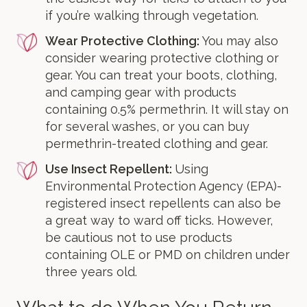
if you’re walking through vegetation.
Wear Protective Clothing:
You may also
consider wearing protective clothing or
gear. You can treat your boots, clothing,
and camping gear with products
containing 0.5% permethrin. It will stay on
for several washes, or you can buy
permethrin-treated clothing and gear.
Use Insect Repellent:
Using
Environmental Protection Agency (EPA)-
registered insect repellents can also be
a great way to ward off ticks. However,
be cautious not to use products
containing OLE or PMD on children under
three years old.