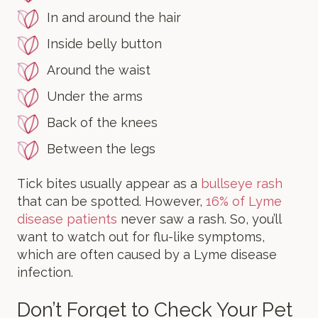
In and around the hair
Inside belly button
Around the waist
Under the arms
Back of the knees
Between the legs
Tick bites usually appear as a
bullseye rash
that can be spotted. However,
16% of Lyme
disease patients
never saw a rash. So, you’ll
want to watch out for flu-like symptoms,
which are often caused by a Lyme disease
infection.
Don’t Forget to Check Your Pet