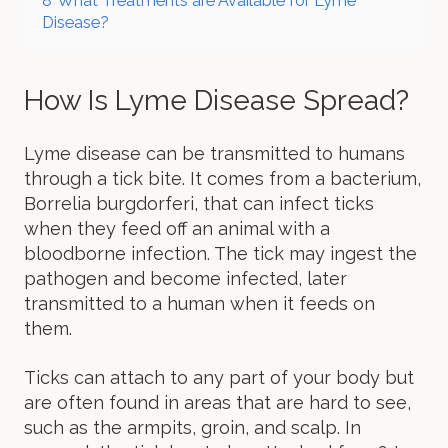
8
What Treatments are Available for Lyme
Disease?
How Is Lyme Disease Spread?
Lyme disease can be transmitted to humans
through a tick bite. It comes from a bacterium,
Borrelia burgdorferi, that can infect ticks
when they feed off an animal with a
bloodborne infection. The tick may ingest the
pathogen and become infected, later
transmitted to a human when it feeds on
them.
Ticks can attach to any part of your body but
are often found in areas that are hard to see,
such as the armpits, groin, and scalp. In