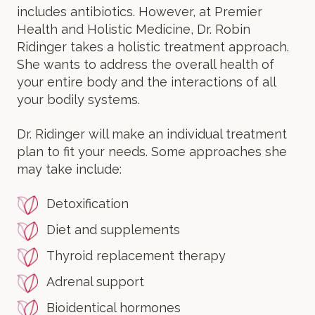
includes antibiotics. However, at Premier
Health and Holistic Medicine, Dr. Robin
Ridinger takes a holistic treatment approach.
She wants to address the overall health of
your entire body and the interactions of all
your bodily systems.
Dr. Ridinger will make an individual treatment
plan to fit your needs. Some approaches she
may take include:
Detoxification
Diet and supplements
Thyroid replacement therapy
Adrenal support
Bioidentical hormones