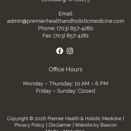
Email:
admin@premierhealthandholisticmedicine.com
Phone:
(703) 857-4280
Fax: (703) 857-4281
Office Hours
Monday – Thursday: 10 AM – 6 PM
Friday – Sunday: Closed
Copyright © 2026
Premier Health & Holistic Medicine
|
Privacy Policy
|
Disclaimer
| Website by Beacon