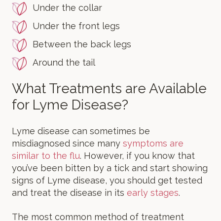
Under the collar
Under the front legs
Between the back legs
Around the tail
What Treatments are Available
for Lyme Disease?
Lyme disease can sometimes be
misdiagnosed since many
symptoms are
similar to the flu
. However, if you know that
you’ve been bitten by a tick and start showing
signs of Lyme disease, you should get tested
and treat the disease in its
early stages
.
The most common method of treatment