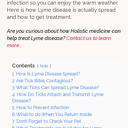
infection so you can enjoy the warm weather.
Here is how Lyme disease is actually spread
and how to get treatment.
Are you curious about how Holistic medicine can
help treat Lyme disease?
Contact us to learn
more.
.
Contents
hide
1
How Is Lyme Disease Spread?
2
Are Tick Bites Contagious?
3
What Ticks Can Spread Lyme Disease?
4
How Do Ticks Attach and Transmit Lyme
Disease?
5
How to Prevent Infection
6
What to do When You Return Inside
7
Don’t Forget to Check Your Pet