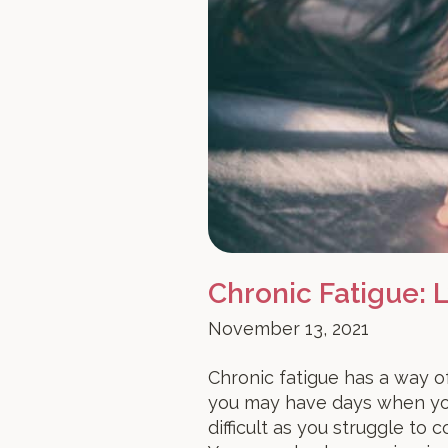
Chronic Fatigue:
November 13, 2021
Chronic fatigue has a way of
you may have days when you
difficult as you struggle to