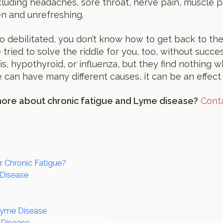
luding headaches, sore throat, nerve pain, muscle pain
en and unrefreshing.
o debilitated, you don’t know how to get back to th
tried to solve the riddle for you, too, without succ
s, hypothyroid, or influenza, but they find nothing w
e can have many different causes, it can be an effect
 more about chronic fatigue and Lyme disease?
Conta
r Chronic Fatigue?
 Disease
 Lyme Disease
 Disease