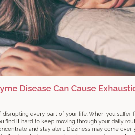
 Lyme Disease Can Cause Exhausti
 disrupting every part of your life. When you suffer
 find it hard to keep moving through your daily rou
 concentrate and stay alert. Dizziness may come over