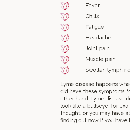
Fever
Chills
Fatigue
Headache
Joint pain
Muscle pain
Swollen lymph no
Lyme disease happens when a
did have these symptoms for 
other hand, Lyme disease d
look like a bullseye, for ex
thought, or you may have at
finding out now if you have