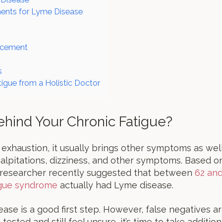
ments for Lyme Disease
acement
s
tigue from a Holistic Doctor
ehind Your Chronic Fatigue?
xhaustion, it usually brings other symptoms as wel
palpitations, dizziness, and other symptoms. Based o
 researcher recently suggested that between
62 an
igue syndrome
actually had Lyme disease.
ease is a good first step. However, false negatives 
ested and still feel unsure, it’s time to take additio