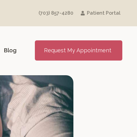
(703) 857-4280
Patient Portal
Blog
Request My Appointment