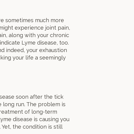
 are sometimes much more
might experience joint pain,
ain, along with your chronic
 indicate Lyme disease, too.
d indeed, your exhaustion
ing your life a seemingly
sease soon after the tick
e long run. The problem is
 treatment of long-term
yme disease is causing you
t, the condition is still