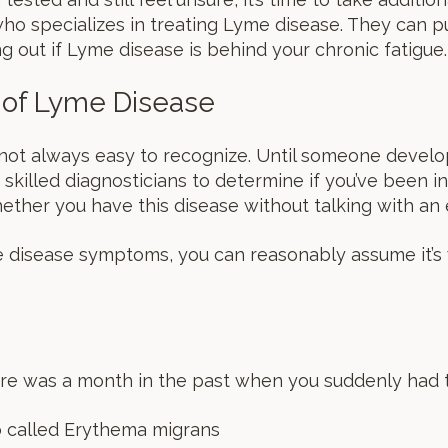
ho specializes in treating Lyme disease. They can pu
g out if Lyme disease is behind your chronic fatigue.
 of Lyme Disease
ot always easy to recognize. Until someone develop
 skilled diagnosticians to determine if you’ve been inf
ther you have this disease without talking with an 
e disease symptoms, you can reasonably assume it’s
here was a month in the past when you suddenly had
called Erythema migrans