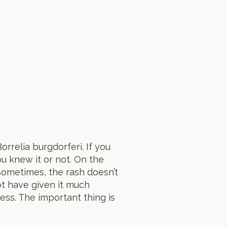
rrelia burgdorferi. If you
ou knew it or not. On the
ometimes, the rash doesn’t
ot have given it much
ss. The important thing is