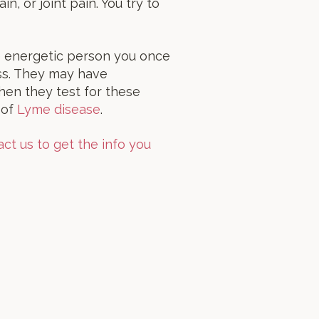
, or joint pain. You try to
e energetic person you once
ess. They may have
hen they test for these
 of
Lyme disease
.
ct us to get the info you