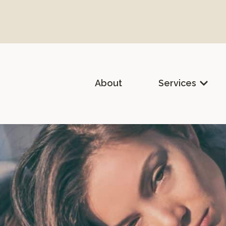
About
Services
lth & Holistic Medicine