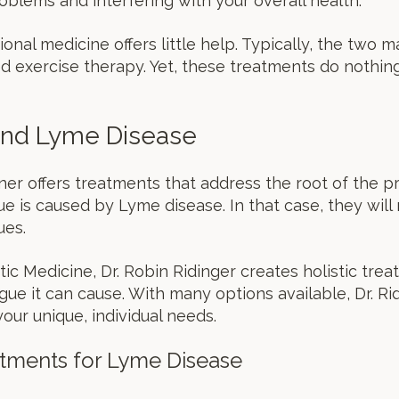
oblems and interfering with your overall health.
tional medicine offers little help. Typically, the two
 exercise therapy. Yet, these treatments do nothin
 and Lyme Disease
ioner offers treatments that address the root of the
gue is caused by Lyme disease. In that case, they wi
ues.
tic Medicine, Dr. Robin Ridinger creates holistic tre
gue it can cause. With many options available, Dr. R
ur unique, individual needs.
atments for Lyme Disease