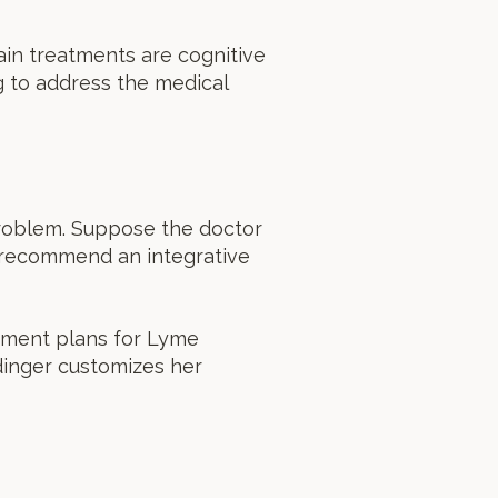
 main treatments are cognitive
g to address the medical
 problem. Suppose the doctor
ll recommend an integrative
atment plans for Lyme
idinger customizes her