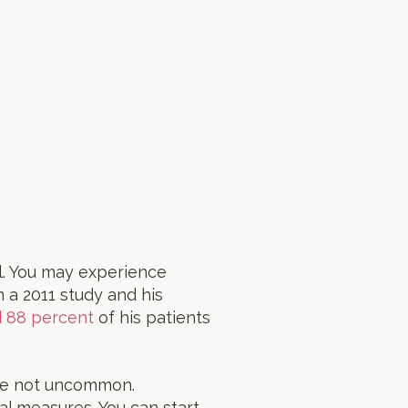
l. You may experience
n a 2011 study and his
d 88 percent
of his patients
are not uncommon.
nal measures. You can start