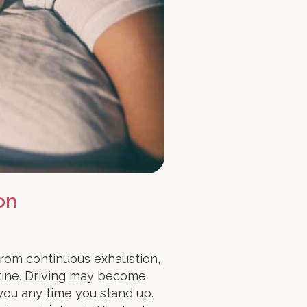
on
 from continuous exhaustion,
tine. Driving may become
 you any time you stand up.