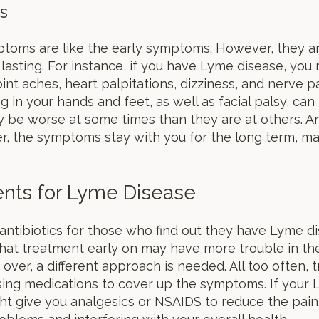
s
ptoms are like the early symptoms. However, they
lasting. For instance, if you have Lyme disease, you 
nt aches, heart palpitations, dizziness, and nerve p
g in your hands and feet, as well as facial palsy, can
be worse at some times than they are at others. An
 the symptoms stay with you for the long term, mak
ents for Lyme Disease
antibiotics for those who find out they have Lyme di
that treatment early on may have more trouble in th
s over, a different approach is needed. All too often,
ing medications to cover up the symptoms. If your L
 give you analgesics or NSAIDS to reduce the pain. Ye