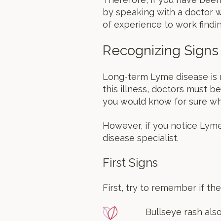
by speaking with a doctor w
of experience to work findin
Recognizing Signs
Long-term Lyme disease is n
this illness, doctors must be
you would know for sure whe
However, if you notice Lym
disease specialist.
First Signs
First, try to remember if t
Bullseye rash also 