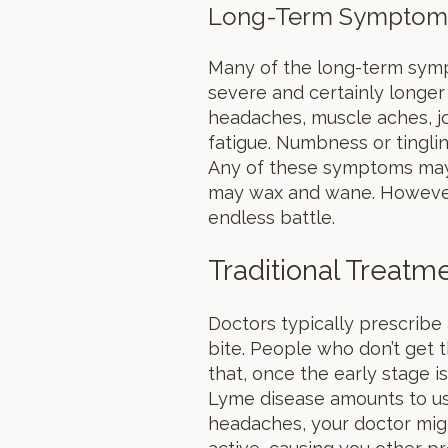
Long-Term Symptom
Many of the long-term sym
severe and certainly longer 
headaches, muscle aches, joi
fatigue. Numbness or tinglin
Any of these symptoms may 
may wax and wane. However,
endless battle.
Traditional Treatm
Doctors typically prescribe 
bite. People who don’t get 
that, once the early stage i
Lyme disease amounts to us
headaches, your doctor might