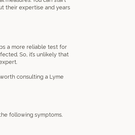
t their expertise and years
s a more reliable test for
ected. So, it’s unlikely that
expert.
 worth consulting a Lyme
 the following symptoms.