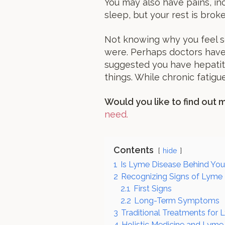
You may also have pains, inc
sleep, but your rest is brok
Not knowing why you feel s
were. Perhaps doctors have 
suggested you have hepatiti
things. While chronic fatigu
Would you like to find out
need.
Contents
hide
1
Is Lyme Disease Behind You
2
Recognizing Signs of Lyme
2.1
First Signs
2.2
Long-Term Symptoms
3
Traditional Treatments for
4
Holistic Medicine and Lyme