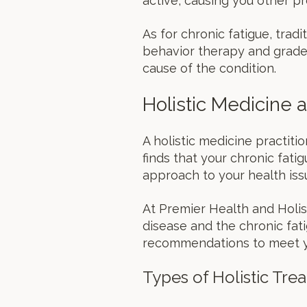
active, causing you other pr
As for chronic fatigue, tradi
behavior therapy and graded
cause of the condition.
Holistic Medicine
A holistic medicine practit
finds that your chronic fati
approach to your health iss
At Premier Health and Holis
disease and the chronic fati
recommendations to meet yo
Types of Holistic Tre