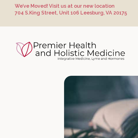
Skip
Skip
Skip
We’ve Moved! Visit us at our new location
to
to
to
704 S.King Street, Unit 106 Leesburg, VA 20175
primary
main
footer
navigation
content
Premier Hea