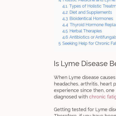
4.1
Types of Holistic Treat
4.2
Diet and Supplements
4.3
Bioidentical Hormones
4.4
Thyroid Hormone Repl
4.5
Herbal Therapies
4.6
Antibiotics or Antifungal
5
Seeking Help for Chronic Fa
Is Lyme Disease B
When Lyme disease causes e
headaches, arthritis, heart 
experience since then, one
diagnosed with
chronic fat
Getting tested for Lyme dis
Therefore, if you have been t