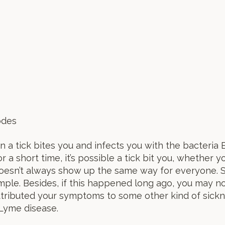
des
 tick bites you and infects you with the bacteria Bo
a short time, it’s possible a tick bit you, whether y
oesn’t always show up the same way for everyone. S
ample. Besides, if this happened long ago, you may n
tributed your symptoms to some other kind of sickne
 Lyme disease.