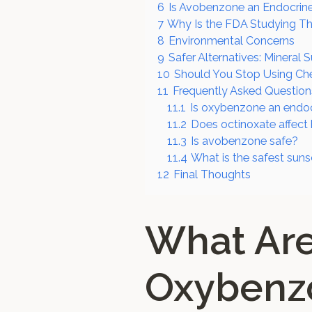
6
Is Avobenzone an Endocrine
7
Why Is the FDA Studying Th
8
Environmental Concerns
9
Safer Alternatives: Mineral 
10
Should You Stop Using Ch
11
Frequently Asked Question
11.1
Is oxybenzone an endoc
11.2
Does octinoxate affec
11.3
Is avobenzone safe?
11.4
What is the safest suns
12
Final Thoughts
What Ar
Oxybenzo