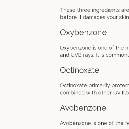
These three ingredients are
before it damages your skin
Oxybenzone
Oxybenzone is one of the m
and UVB rays. It is commonl
Octinoxate
Octinoxate primarily protect
combined with other UV fil
Avobenzone
Avobenzone is one of the f