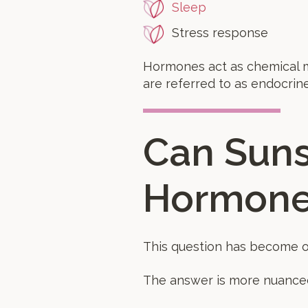
Sleep
Stress response
Hormones act as chemical m
are referred to as endocrine
Can Suns
Hormone
This question has become o
The answer is more nuance