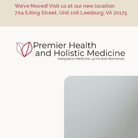
Skip
Skip
Skip
We’ve Moved! Visit us at our new location
to
to
to
704 S.King Street, Unit 106 Leesburg, VA 20175
primary
main
footer
navigation
content
Premier Hea