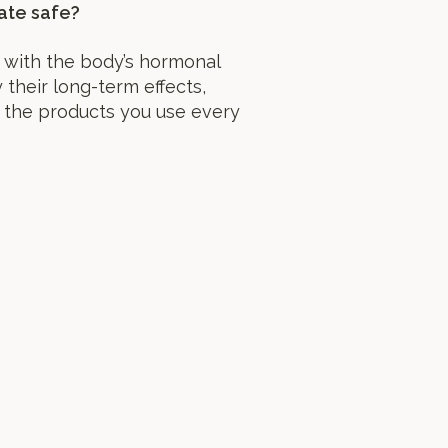
ate safe?
 with the body’s hormonal
their long-term effects,
 the products you use every