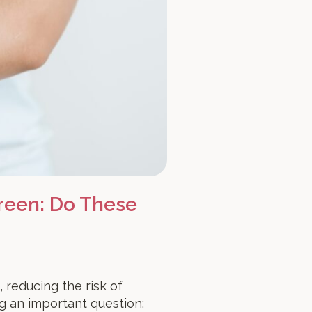
reen: Do These
, reducing the risk of
g an important question: