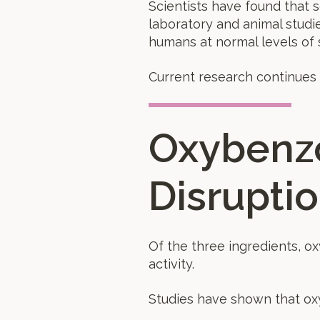
Scientists have found that 
laboratory and animal studi
humans at normal levels of 
Current research continues 
Oxybenz
Disrupti
Of the three ingredients, o
activity.
Studies have shown that o