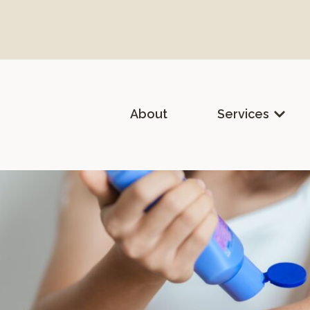
About
Services
lth & Holistic Medicine