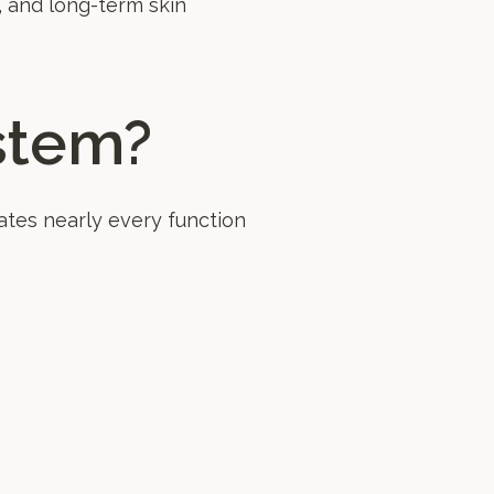
, and long-term skin
stem?
tes nearly every function