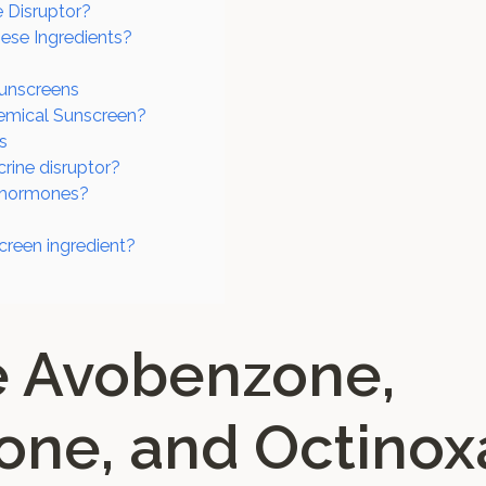
 Disruptor?
ese Ingredients?
Sunscreens
emical Sunscreen?
s
rine disruptor?
t hormones?
creen ingredient?
e Avobenzone,
ne, and Octinox