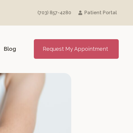
(703) 857-4280
Patient Portal
Blog
Request My Appointment