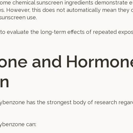
some chemical sunscreen ingredients demonstrate en
es. However, this does not automatically mean they 
sunscreen use.
to evaluate the long-term effects of repeated expos
one and Hormon
on
xybenzone has the strongest body of research regar
xybenzone can: