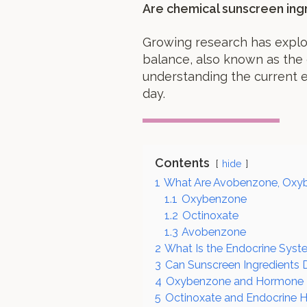
Are chemical sunscreen ing
Growing research has explo
balance, also known as the 
understanding the current 
day.
Contents
hide
1
What Are Avobenzone, Oxyb
1.1
Oxybenzone
1.2
Octinoxate
1.3
Avobenzone
2
What Is the Endocrine Sys
3
Can Sunscreen Ingredients
4
Oxybenzone and Hormone D
5
Octinoxate and Endocrine H