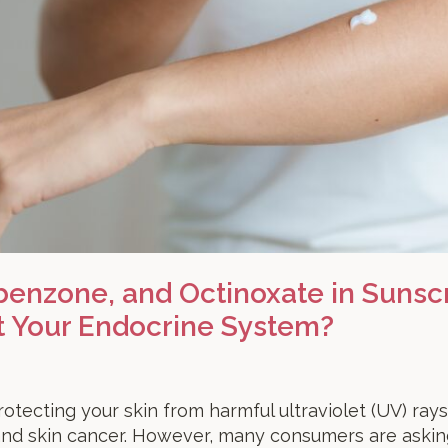
enzone, and Octinoxate in Sunsc
t Your Endocrine System?
rotecting your skin from harmful ultraviolet (UV) rays
and skin cancer. However, many consumers are askin