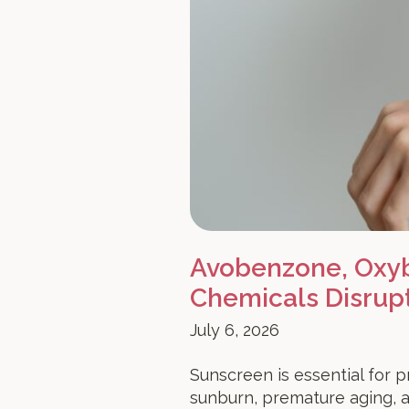
Avobenzone, Oxyb
Chemicals Disrup
July 6, 2026
Sunscreen is essential for p
sunburn, premature aging, 