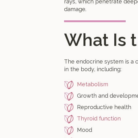
rays, which penetrate deepe
damage.
What Is 
The endocrine system is a 
in the body, including:
Metabolism
Growth and developm
Reproductive health
Thyroid function
Mood