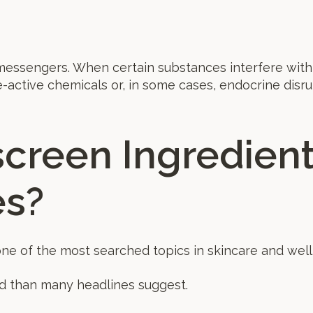
essengers. When certain substances interfere with
-active chemicals or, in some cases, endocrine disru
creen Ingredient
s?
ne of the most searched topics in skincare and well
d than many headlines suggest.