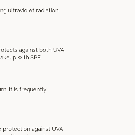
g ultraviolet radiation
rotects against both UVA
makeup with SPF.
n. It is frequently
e protection against UVA