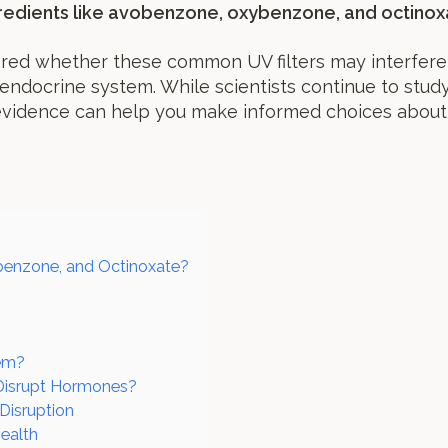
redients like avobenzone, oxybenzone, and octinox
red whether these common UV filters may interfere
endocrine system. While scientists continue to study 
evidence can help you make informed choices about
enzone, and Octinoxate?
tem?
 Disrupt Hormones?
isruption
ealth