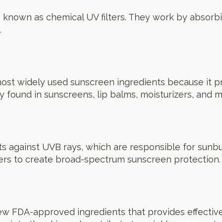
 known as chemical UV filters. They work by absorbin
.
ost widely used sunscreen ingredients because it p
y found in sunscreens, lip balms, moisturizers, and 
s against UVB rays, which are responsible for sunbur
ters to create broad-spectrum sunscreen protection.
ew FDA-approved ingredients that provides effectiv