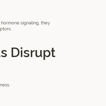
 hormone signaling, they
ptors.
s Disrupt
ness.