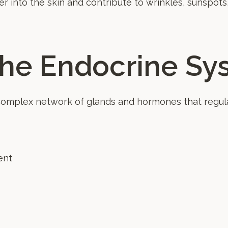
r into the skin and contribute to wrinkles, sunspots
the Endocrine Sy
complex network of glands and hormones that regula
ent