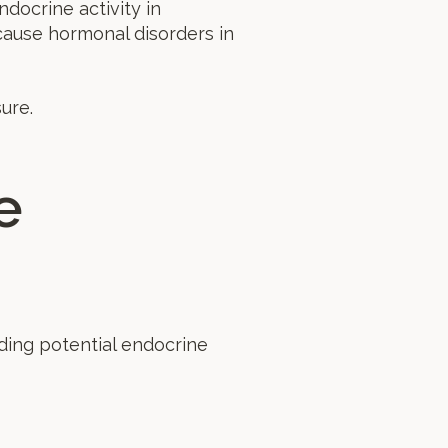
docrine activity in
cause hormonal disorders in
ure.
e
ding potential endocrine